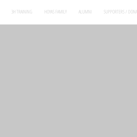
3H TRAINING
HOYAS FAMILY
ALUMNI
SUPPORTERS / DON