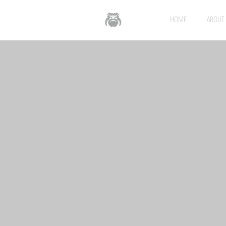
HOME
ABOUT