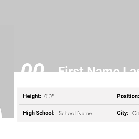
00
First Name L
Height:
Position
0'0"
High School:
City:
School Name
Ci