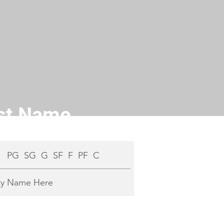
ast Name
:
PG SG G SF F PF C
ty Name Here