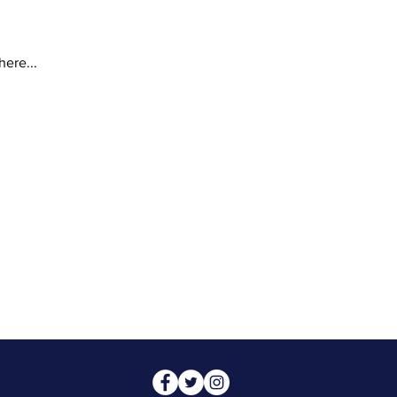
here...