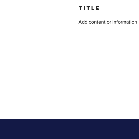
title
Add content or information 