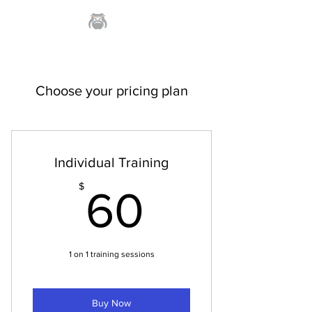
Choose your pricing plan
Individual Training
60$
$
60
1 on 1 training sessions
Buy Now